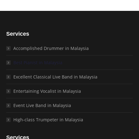
Services
Accomplished Drummer in Malaysia
Best Pianist in Malaysia
Excellent Classical Live Band in Malaysia
Entertaining Vocalist in Malaysia
Event Live Band in Malaysia
High-class Trumpeter in Malaysia
Services