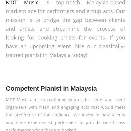
MDT Music
is top-notch Malaysia-based
marketplace for performers and group acts. Our
mission is to bridge the gap between clients
and artists and streamline the process of
looking for booking artists for events. If you
have an upcoming event, hire our classically-
trained pianist in Malaysia today!
Competent Pianist in Malaysia
MDT Music aims to continuously provide clients and event
organizers with fresh and engaging acts that would meet
the preference of the audience. We invest in new talents
and hone experienced performers to provide world-class
performance when they are booked.