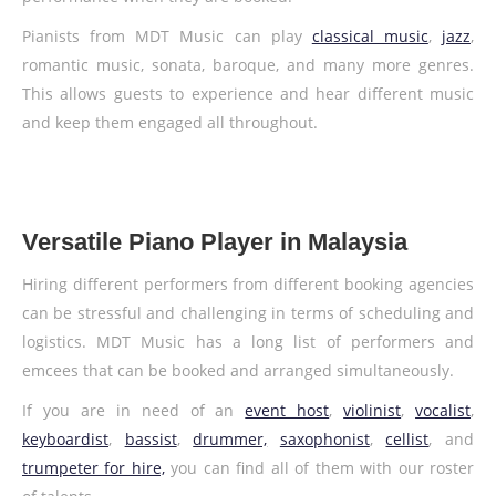
Pianists from MDT Music can play
classical music
,
jazz
,
romantic music, sonata, baroque, and many more genres.
This allows guests to experience and hear different music
and keep them engaged all throughout.
Versatile Piano Player in Malaysia
Hiring different performers from different booking agencies
can be stressful and challenging in terms of scheduling and
logistics. MDT Music has a long list of performers and
emcees that can be booked and arranged simultaneously.
If you are in need of an
event host
,
violinist
,
vocalist
,
keyboardist
,
bassist
,
drummer,
saxophonist
,
cellist
, and
trumpeter for hire,
you can find all of them with our roster