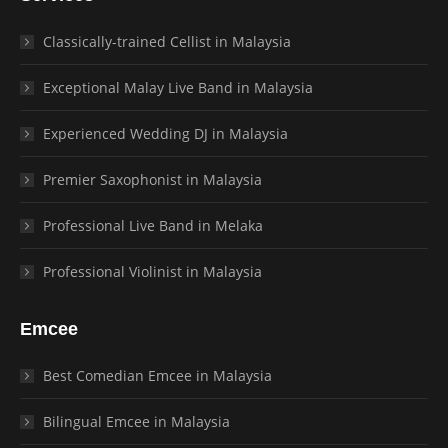
Classically-trained Cellist in Malaysia
Exceptional Malay Live Band in Malaysia
Experienced Wedding DJ in Malaysia
Premier Saxophonist in Malaysia
Professional Live Band in Melaka
Professional Violinist in Malaysia
Emcee
Best Comedian Emcee in Malaysia
Bilingual Emcee in Malaysia