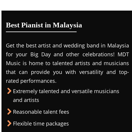
Best Pianist in Malaysia
Get the best artist and wedding band in Malaysia
for your Big Day and other celebrations! MDT
Music is home to talented artists and musicians
that can provide you with versatility and top-
rated performances.
Extremely talented and versatile musicians
and artists
Reasonable talent fees
Flexible time packages