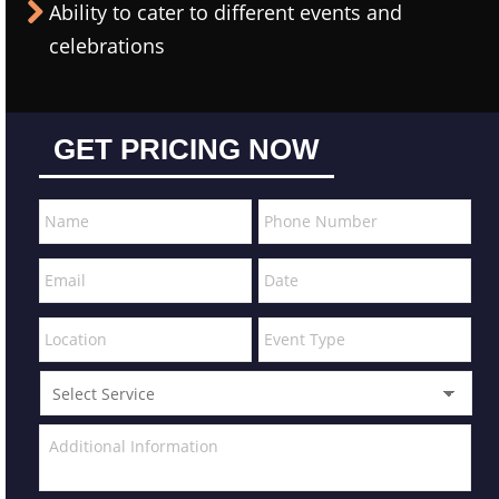
Ability to cater to different events and
celebrations
GET PRICING NOW
MM
slash
DD
slash
YYYY