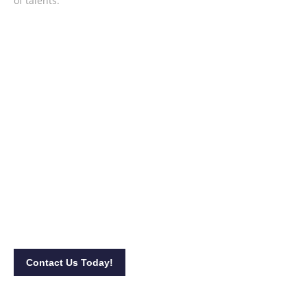
of talents.
Achieve a relaxing celebration with
MDT Music!
Stop the worries in satisfying your and your participants’
ears! Contact us at 013-398 9118 to
book
our
services.
You
may also visit our
site
and complete this
form
for
booking
queries.
Contact Us Today!