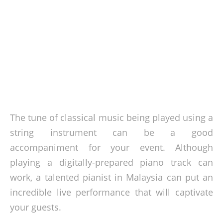
The tune of classical music being played using a
string instrument can be a good
accompaniment for your event. Although
playing a digitally-prepared piano track can
work, a talented pianist in Malaysia can put an
incredible live performance that will captivate
your guests.